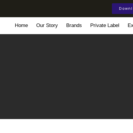
Downl
Home
Our Story
Brands
Private Label
Ex