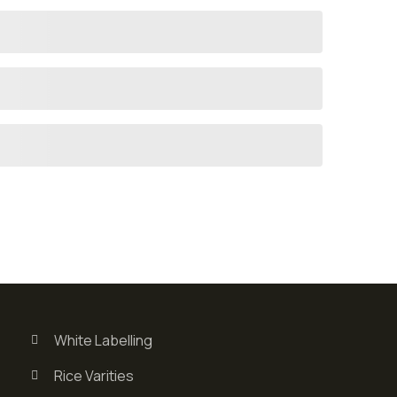
White Labelling
Rice Varities