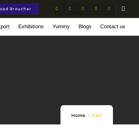
oad Broucher
port
Exhibitions
Yummy
Blogs
Contact us
Home
Cart