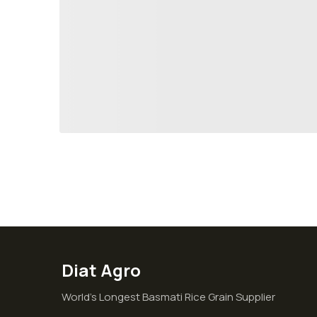
Diat Agro
World’s Longest Basmati Rice Grain Supplier