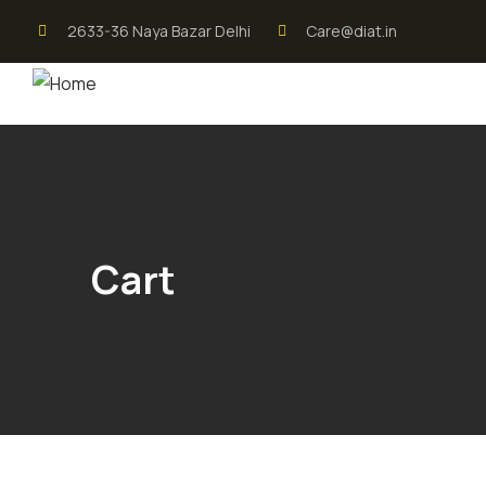
2633-36 Naya Bazar Delhi
Care@diat.in
Cart