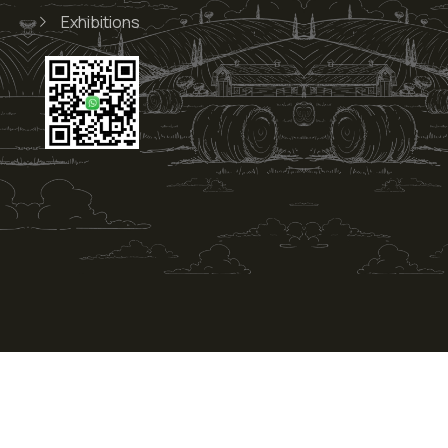
Exhibitions