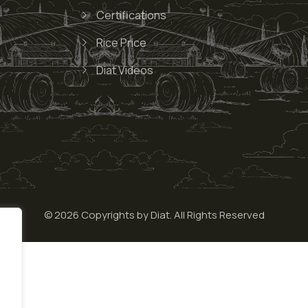
Certifications
Rice Price
Diat Videos
© 2026 Copyrights by Diat. All Rights Reserved