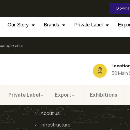
Downl
Our Story
Brands
Private Label
Expor
xample.com
Locatio
59 Main 
Private Label
Export
Exhibitions
About us
Infrastructure