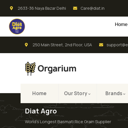
2633-36 Naya Bazar Delhi
Care@diat.in
Home
250 Main Street, 2nd Floor, USA
support@e
Home
Our Story
Brands
Diat Agro
World’s Longest Basmati Rice Grain Supplier