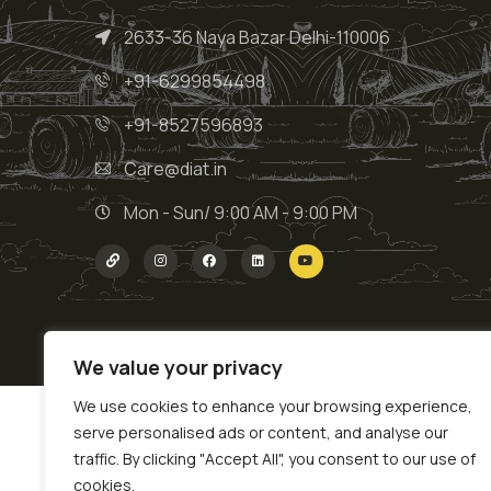
2633-36 Naya Bazar Delhi-110006
+91-6299854498
+91-8527596893
Care@diat.in
Mon - Sun/ 9:00 AM - 9:00 PM
We value your privacy
We use cookies to enhance your browsing experience,
serve personalised ads or content, and analyse our
traffic. By clicking "Accept All", you consent to our use of
cookies.