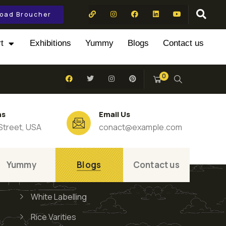
oad Broucher
t
Exhibitions
Yummy
Blogs
Contact us
0
ns
Email Us
Street, USA
conact@example.com
Yummy
Blogs
Contact us
White Labelling
Rice Varities