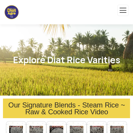
Explore Diat Rice Varities
Our Signature Blends - Steam Rice ~
Raw & Cooked Rice Video