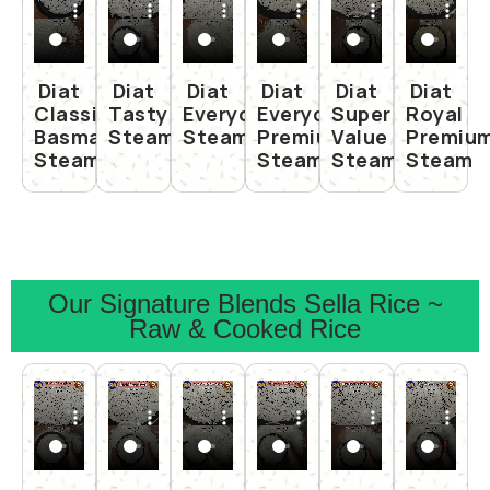
Diat
Diat
Diat
Diat
Diat
Diat
Classic
Tasty
Everyday
Everyday
Super
Royal
Basmati
Steam
Steam
Premium
Value
Premiu
Steam
Steam
Steam
Steam
Our Signature Blends Sella Rice ~
Raw & Cooked Rice