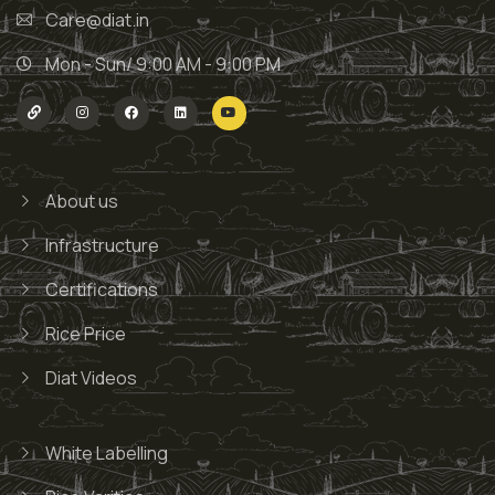
Care@diat.in
Mon - Sun/ 9:00 AM - 9:00 PM
About us
Infrastructure
Certifications
Rice Price
Diat Videos
White Labelling