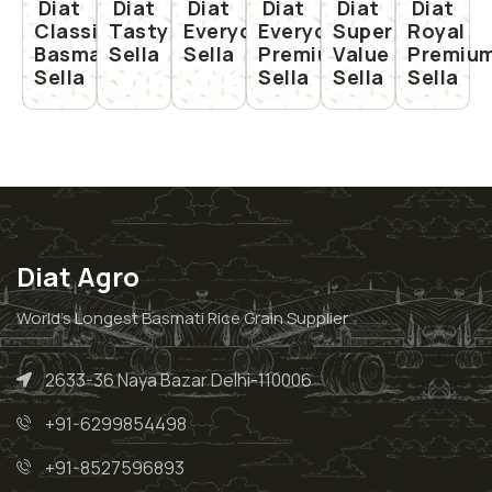
Diat
Diat
Diat
Diat
Diat
Diat
Classic
Tasty
Everyday
Everyday
Super
Royal
Basmati
Sella
Sella
Premium
Value
Premiu
Sella
Sella
Sella
Sella
Diat Agro
World’s Longest Basmati Rice Grain Supplier
2633-36 Naya Bazar Delhi-110006
+91-6299854498
+91-8527596893