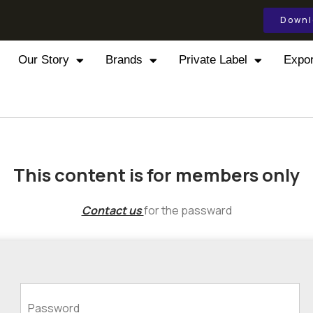
Downl
Our Story
Brands
Private Label
Expor
This content is for members only
Contact us
for the passward