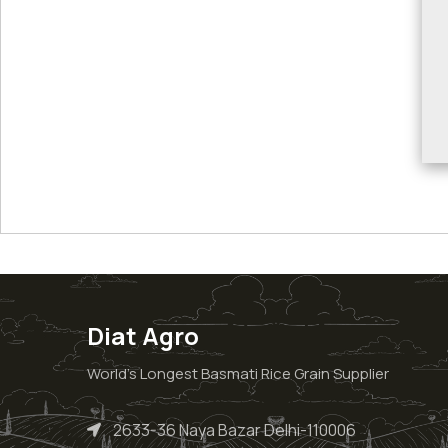
Diat Agro
World’s Longest Basmati Rice Grain Supplier
2633-36 Naya Bazar Delhi-110006