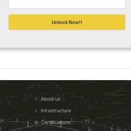
About us
Infrastructure
Certifications