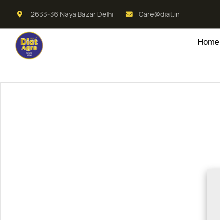
2633-36 Naya Bazar Delhi
Care@diat.in
Home