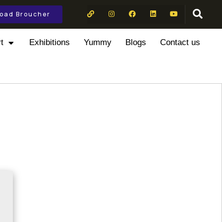
oad Broucher
t
Exhibitions
Yummy
Blogs
Contact us