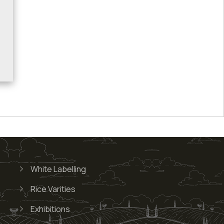
White Labelling
Rice Varities
Exhibitions