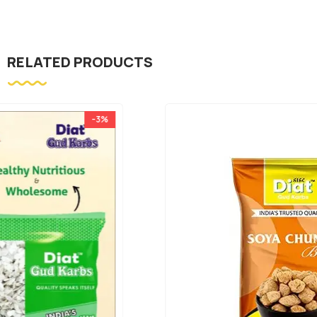
RELATED PRODUCTS
-25%