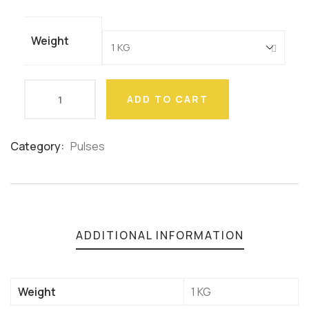
ratings
Weight
ADD TO CART
Category:
Pulses
Product
Meta
ADDITIONAL INFORMATION
Weight
1 KG