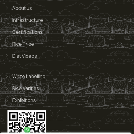
About us
Infrastructure
Certifications
Rice Price
Diat Videos
White Labelling
Rice Varities
Exhibitions