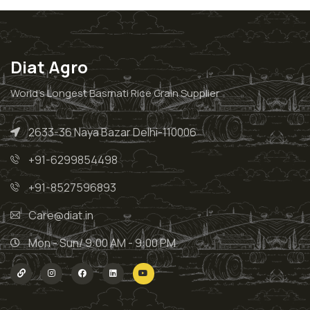
Diat Agro
World’s Longest Basmati Rice Grain Supplier
2633-36 Naya Bazar Delhi-110006
+91-6299854498
+91-8527596893
Care@diat.in
Mon - Sun/ 9:00 AM - 9:00 PM