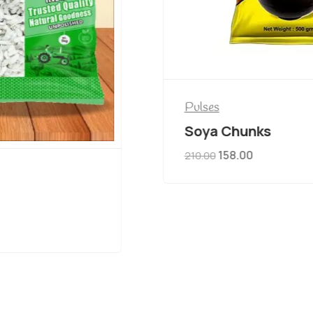
Pulses
Soya Chunks
158.00
210.00