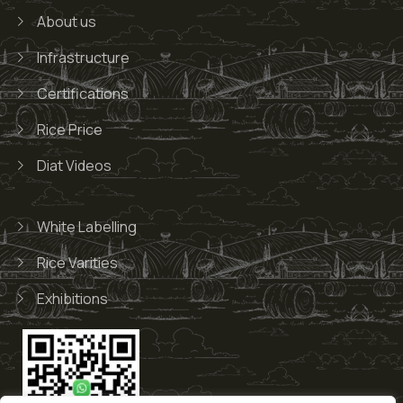
About us
Infrastructure
Certifications
Rice Price
Diat Videos
White Labelling
Rice Varities
Exhibitions