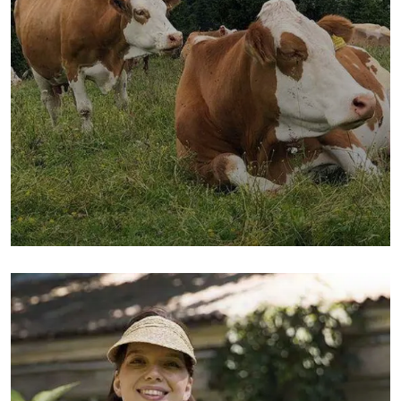
Golder Wheat
Milk & Meats
Sea Fish