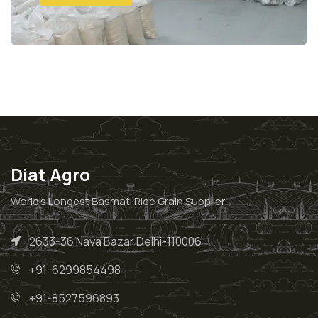
Diat Agro
World’s Longest Basmati Rice Grain Supplier
2633-36 Naya Bazar Delhi-110006
+91-6299854498
+91-8527596893