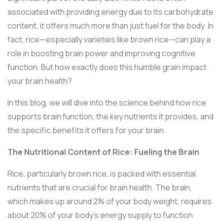
associated with providing energy due to its carbohydrate
content, it offers much more than just fuel for the body. In
fact, rice—especially varieties like brown rice—can play a
role in boosting brain power and improving cognitive
function. But how exactly does this humble grain impact
your brain health?
In this blog, we will dive into the science behind how rice
supports brain function, the key nutrients it provides, and
the specific benefits it offers for your brain.
The Nutritional Content of Rice: Fueling the Brain
Rice, particularly brown rice, is packed with essential
nutrients that are crucial for brain health. The brain,
which makes up around 2% of your body weight, requires
about 20% of your body’s energy supply to function