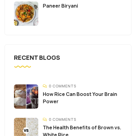
Paneer Biryani
RECENT BLOGS
0 COMMENTS
How Rice Can Boost Your Brain
Power
0 COMMENTS
The Health Benefits of Brown vs.
White Rice