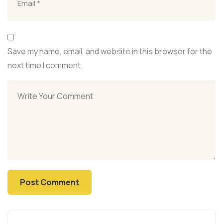
Save my name, email, and website in this browser for the
next time I comment.