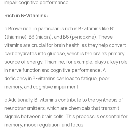
impair cognitive performance.
Rich in B-Vitamins:
o Brown rice, in particular, is rich in B-vitamins like B1
(thiamine), B3 (niacin), and B6 (pyridoxine). These
vitamins are crucial for brain health, as they help convert
carbohydrates into glucose, which is the brain’s primary
source of energy. Thiamine, for example, plays a key role
in nerve function and cognitive performance. A
deficiency in B-vitamins can lead to fatigue, poor
memory, and cognitive impairment.
o Additionally, B-vitamins contribute to the synthesis of
neurotransmitters, which are chemicals that transmit
signals between brain cells. This process is essential for
memory, mood regulation, and focus.