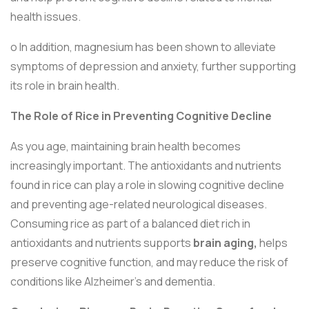
health issues.
o In addition, magnesium has been shown to alleviate
symptoms of depression and anxiety, further supporting
its role in brain health.
The Role of Rice in Preventing Cognitive Decline
As you age, maintaining brain health becomes
increasingly important. The antioxidants and nutrients
found in rice can play a role in slowing cognitive decline
and preventing age-related neurological diseases.
Consuming rice as part of a balanced diet rich in
antioxidants and nutrients supports
brain aging,
helps
preserve cognitive function, and may reduce the risk of
conditions like Alzheimer's and dementia.