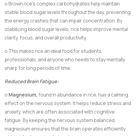
o Brown rice’s complex carbohydrates help maintain
stable blood sugar levels throughout the day, preventing
the energy crashes that can impair concentration. By
stabilizing blood sugar levels, rice helps improve mental
clarity, focus, and overall productivity.
o This makes rice an ideal food for students,
professionals, and anyone who needs to stay mentally
sharp for long periods of time.
Reduced Brain Fatigue:
o
Magnesium,
found in abundance in rice, has a calming
effect on the nervous system. It helps reduce stress and
anxiety, which are often associated with cognitive
fatigue. By keeping the nervous system balanced,
magnesium ensures that the brain operates efficiently