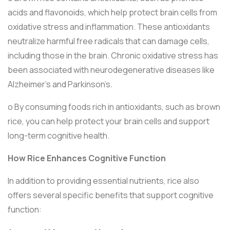
acids and flavonoids, which help protect brain cells from
oxidative stress and inflammation. These antioxidants
neutralize harmful free radicals that can damage cells,
including those in the brain. Chronic oxidative stress has
been associated with neurodegenerative diseases like
Alzheimer's and Parkinson’s.
o By consuming foods rich in antioxidants, such as brown
rice, you can help protect your brain cells and support
long-term cognitive health.
How Rice Enhances Cognitive Function
In addition to providing essential nutrients, rice also
offers several specific benefits that support cognitive
function: