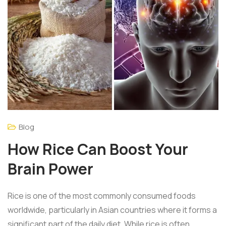
Blog
How Rice Can Boost Your
Brain Power
Rice is one of the most commonly consumed foods
worldwide, particularly in Asian countries where it forms a
significant part of the daily diet. While rice is often