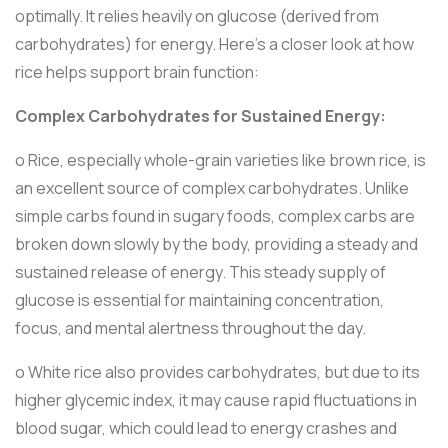
optimally. It relies heavily on glucose (derived from
carbohydrates) for energy. Here’s a closer look at how
rice helps support brain function:
Complex Carbohydrates for Sustained Energy:
o Rice, especially whole-grain varieties like brown rice, is
an excellent source of complex carbohydrates. Unlike
simple carbs found in sugary foods, complex carbs are
broken down slowly by the body, providing a steady and
sustained release of energy. This steady supply of
glucose is essential for maintaining concentration,
focus, and mental alertness throughout the day.
o White rice also provides carbohydrates, but due to its
higher glycemic index, it may cause rapid fluctuations in
blood sugar, which could lead to energy crashes and