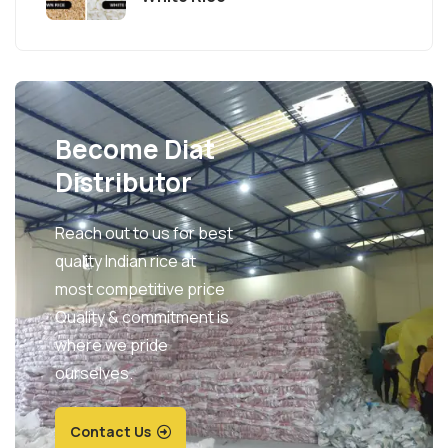
Become Diat
Distributor
Reach out to us for best
quality Indian rice at
most competitive price
Quality & commitment is
where we pride
ourselves.
Contact Us