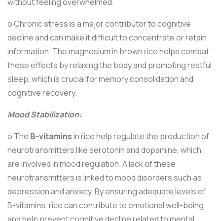
without feeling overwhelmed.
o Chronic stress is a major contributor to cognitive
decline and can make it difficult to concentrate or retain
information. The magnesium in brown rice helps combat
these effects by relaxing the body and promoting restful
sleep, which is crucial for memory consolidation and
cognitive recovery.
Mood Stabilization:
o The
B-vitamins
in rice help regulate the production of
neurotransmitters like serotonin and dopamine, which
are involved in mood regulation. A lack of these
neurotransmitters is linked to mood disorders such as
depression and anxiety. By ensuring adequate levels of
B-vitamins, rice can contribute to emotional well-being
and help prevent cognitive decline related to mental