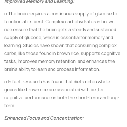
Improved Memory and Learning:
o The brain requires a continuous supply of glucose to
function at its best. Complex carbohydrates in brown
rice ensure that the brain gets a steady and sustained
supply of glucose, which is essential for memory and
learning. Studies have shown that consuming complex
carbs, like those found in brown rice, supports cognitive
tasks, improves memory retention, and enhances the
brain’s ability to learn and process information.
o In fact, research has found that diets rich in whole
grains like brown rice are associated with better
cognitive performance in both the short-term and long-
term.
Enhanced Focus and Concentration: