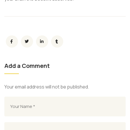
Add a Comment
Your email address will not be published.