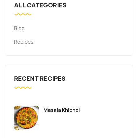
ALL CATEGORIES
Blog
Recipes
RECENT RECIPES
Masala Khichdi