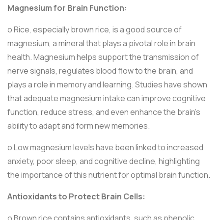
Magnesium for Brain Function:
o Rice, especially brown rice, is a good source of
magnesium, a mineral that plays a pivotal role in brain
health. Magnesium helps support the transmission of
nerve signals, regulates blood flow to the brain, and
plays a role in memory and learning. Studies have shown
that adequate magnesium intake can improve cognitive
function, reduce stress, and even enhance the brain’s
ability to adapt and form new memories.
o Low magnesium levels have been linked to increased
anxiety, poor sleep, and cognitive decline, highlighting
the importance of this nutrient for optimal brain function.
Antioxidants to Protect Brain Cells:
o Brown rice contains antioxidants, such as phenolic