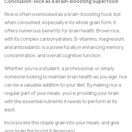
Conclusion: Rice as a Brain-Boosting Superfood
Rice is often overlooked as a brain-boosting food, but
when consumed, especially in its whole grain form, it
offers numerous benefits for brain health. Brown rice,
with its complex carbohydrates, B-vitamins, magnesium,
and antioxidants, is a powerful ally in enhancing memory,
concentration, and overall cognitive function.
Whether you're a student, a professional, or simply
someone looking to maintain brain health as you age, rice
can be a valuable addition to your diet. By making rice a
regular part of your meals, you're providing your brain
with the essential nutrients it needs to perform at its
best.
Incorporate this staple grain into your meals, and give
your brain the boost it deserves!