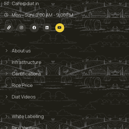
Care@diat.in
Mon - Sun/ 9:00 AM - 9:00 PM
About us
Infrastructure
Certifications
Rice Price
Diat Videos
White Labelling
Rice Varities