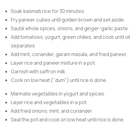
Soak basmati rice for 30 minutes.
Fry paneer cubes until golden brown and set aside.
Sauté whole spices, onions, and ginger-garlic paste.
Add tomatoes, yogurt, green chilies, and cook until oil
separates.
Add mint, coriander, garam masala, and fried paneer.
Layer rice and paneer mixture in a pot.
Garnish with saffron milk.
Cook on low heat ("dum") until rice is done.
Marinate vegetables in yogurt and spices.
Layer rice and vegetables in a pot.
Add fried onions, mint, and coriander.
Seal the pot and cook on low heat until rice is done.