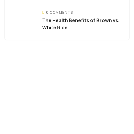
0 COMMENTS
The Health Benefits of Brown vs.
White Rice
Become Diat
Distributor
Reach out to us for best
quality Indian rice at
most competitive price
Quality & commitment is
where we pride