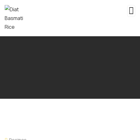
Recipes