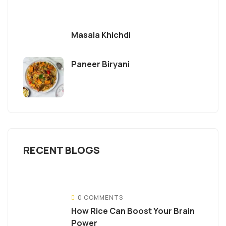
Masala Khichdi
Paneer Biryani
RECENT BLOGS
0 COMMENTS
How Rice Can Boost Your Brain
Power