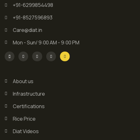
+91-6299854498
+91-8527596893
Care@diat.in
Mon - Sun/ 9:00 AM - 9:00 PM
About us
Infrastructure
Certifications
Rice Price
Diat Videos