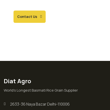
ourselves.
Contact Us
Diat Agro
World’s Longest Basmati Rice Grain Supplier
2633-36 Naya Bazar Delhi-110006