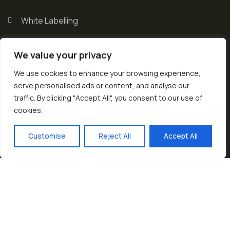
White Labelling
Rice Varities
We value your privacy
Exhibitions
We use cookies to enhance your browsing experience,
serve personalised ads or content, and analyse our
traffic. By clicking "Accept All", you consent to our use of
cookies.
EN
Customise
Reject All
Accept All
© 2026 Copyrights by Diat. All Rights Reserved