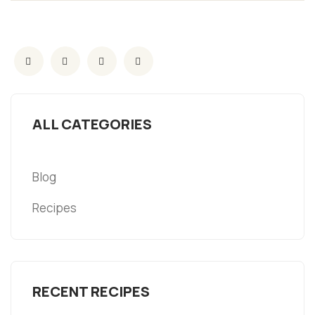
ALL CATEGORIES
Blog
Recipes
RECENT RECIPES