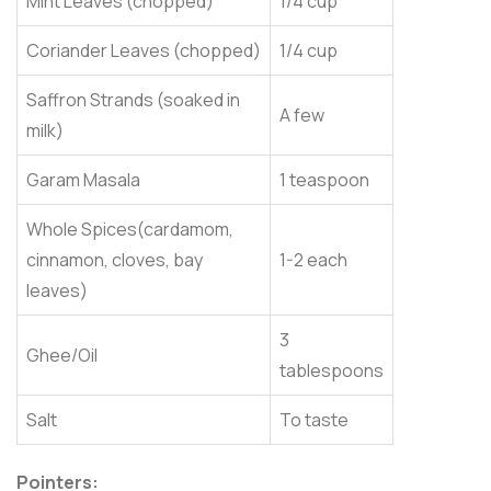
Mint Leaves (chopped)
1/4 cup
Coriander Leaves (chopped)
1/4 cup
Saffron Strands (soaked in
A few
milk)
Garam Masala
1 teaspoon
Whole Spices(cardamom,
cinnamon, cloves, bay
1-2 each
leaves)
3
Ghee/Oil
tablespoons
Salt
To taste
Pointers: