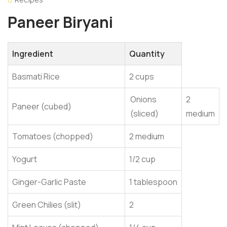
Paneer Biryani
Ingredient
Quantity
Basmati Rice
2 cups
Onions
2
Paneer (cubed)
(sliced)
medium
Tomatoes (chopped)
2 medium
Yogurt
1/2 cup
Ginger-Garlic Paste
1 tablespoon
Green Chilies (slit)
2