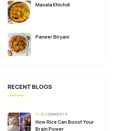
Masala Khichdi
Paneer Biryani
RECENT BLOGS
0 COMMENTS
How Rice Can Boost Your
Brain Power