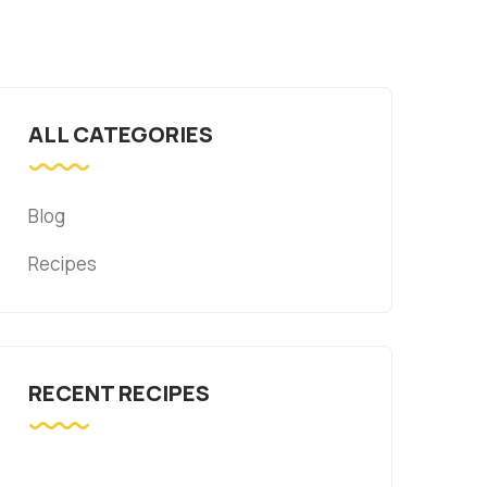
ALL CATEGORIES
Blog
Recipes
RECENT RECIPES