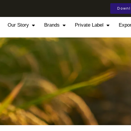
Downl
Our Story
Brands
Private Label
Expor