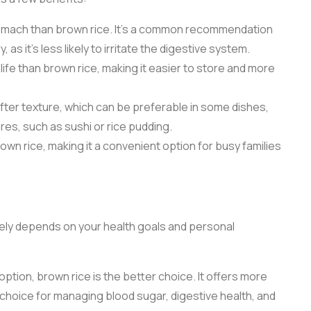
 stomach than brown rice. It’s a common recommendation
 as it’s less likely to irritate the digestive system.
 life than brown rice, making it easier to store and more
softer texture, which can be preferable in some dishes,
tures, such as sushi or rice pudding.
wn rice, making it a convenient option for busy families
ely depends on your health goals and personal
 option, brown rice is the better choice. It offers more
t choice for managing blood sugar, digestive health, and