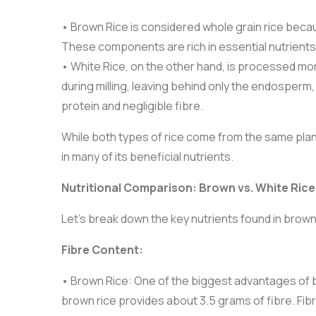
• Brown Rice is considered whole grain rice becau
These components are rich in essential nutrients,
• White Rice, on the other hand, is processed mo
during milling, leaving behind only the endosperm
protein and negligible fibre.
While both types of rice come from the same plant
in many of its beneficial nutrients.
Nutritional Comparison: Brown vs. White Rice
Let’s break down the key nutrients found in brown
Fibre Content:
• Brown Rice: One of the biggest advantages of br
brown rice provides about 3.5 grams of fibre. Fibre