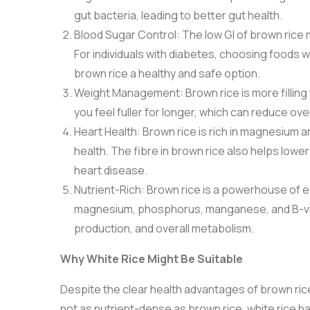
gut bacteria, leading to better gut health.
Blood Sugar Control: The low GI of brown rice ma
For individuals with diabetes, choosing foods w
brown rice a healthy and safe option.
Weight Management: Brown rice is more filling t
you feel fuller for longer, which can reduce ov
Heart Health: Brown rice is rich in magnesium 
health. The fibre in brown rice also helps lower
heart disease.
Nutrient-Rich: Brown rice is a powerhouse of es
magnesium, phosphorus, manganese, and B-vitam
production, and overall metabolism.
Why White Rice Might Be Suitable
Despite the clear health advantages of brown rice, wh
not as nutrient-dense as brown rice, white rice h